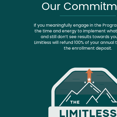
Our Commitm
If you meaningfully engage in the Progr
the time and energy to implement what 
and still don’t see results towards yo
Limitless will refund 100% of your annual t
the enrollment deposit.