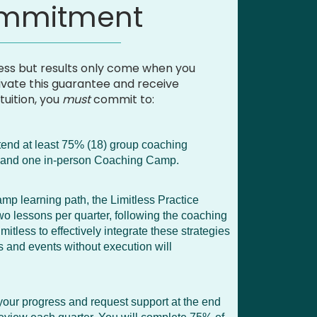
ommitment
ss but results only come when you
ivate this guarantee and receive
tuition, you
must
commit to:
tend at least 75% (18) group coaching
s, and one in-person Coaching Camp.
mp learning path, the Limitless Practice
wo lessons per quarter, following the coaching
itless to effectively integrate these strategies
ls and events without execution will
 your progress and request support at the end