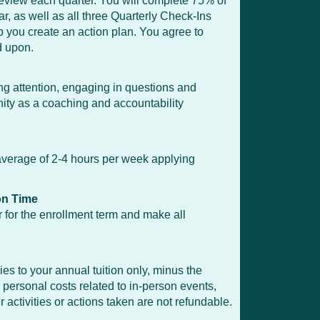
review each quarter. You will complete 75% of
, as well as all three Quarterly Check-Ins
 you create an action plan. You agree to
d upon.
ing attention, engaging in questions and
ty as a coaching and accountability
n average of 2-4 hours per week applying
on Time
for the enrollment term and make all
s to your annual tuition only, minus the
 personal costs related to in-person events,
activities or actions taken are not refundable.