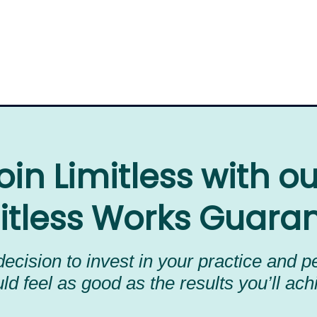
oin Limitless with o
itless Works Guara
ecision to invest in your practice and 
ld feel as good as the results you’ll ach