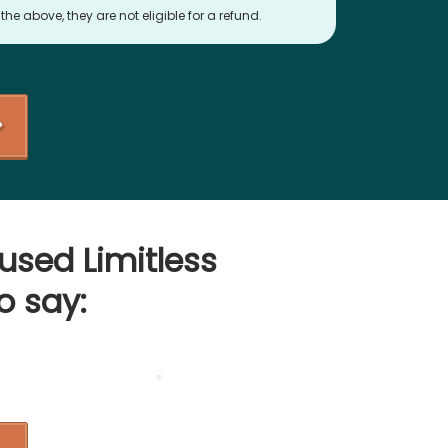
he above, they are not eligible for a refund.
used Limitless
o say: