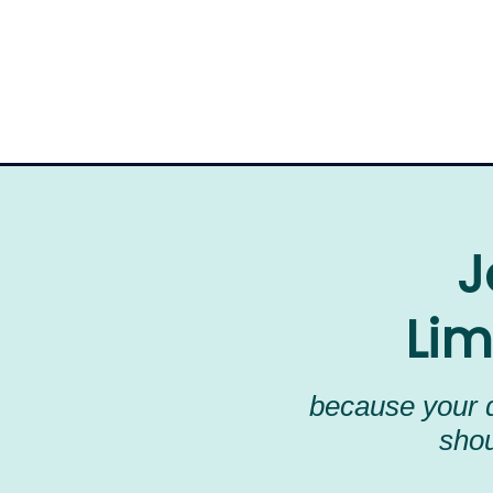
J
Lim
because your d
shou