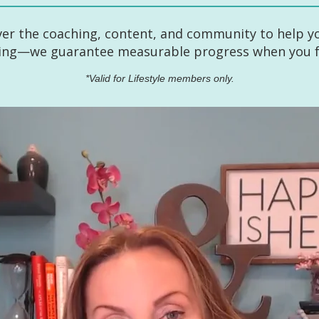
ver the coaching, content, and community to help yo
hing—we guarantee measurable progress when you fu
*Valid for Lifestyle members only.