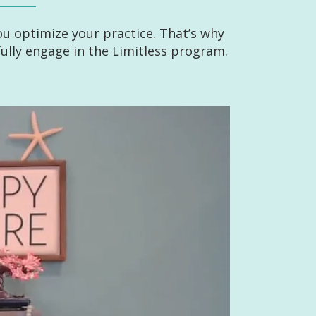
u optimize your practice. That’s why
lly engage in the Limitless program.