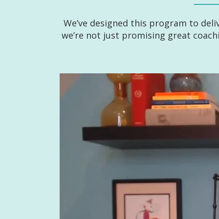
We’ve designed this program to deli
we’re not just promising great coac