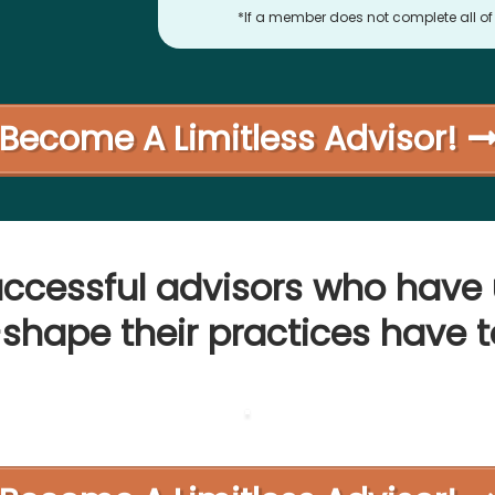
*If a member does not complete all of t
Become A Limitless Advisor!
uccessful advisors who have 
-shape their practices have t