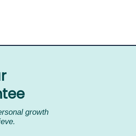
ur
ntee
personal growth
ieve.