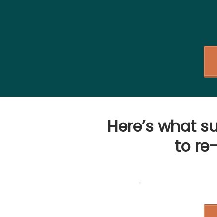
Here’s what s
to
re