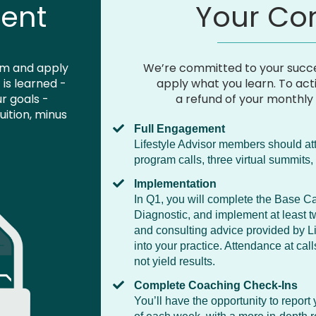
ent
Your C
am and apply
We’re committed to your succe
is learned -
apply what you learn. To act
ur goals -
a refund of your monthly 
uition, minus
Full Engagement
Lifestyle Advisor members should at
program calls, three virtual summit
Implementation
In Q1, you will complete the Base Ca
Diagnostic, and implement at least t
and consulting advice provided by Lim
into your practice. Attendance at cal
not yield results.
Complete Coaching Check-Ins
You’ll have the opportunity to report