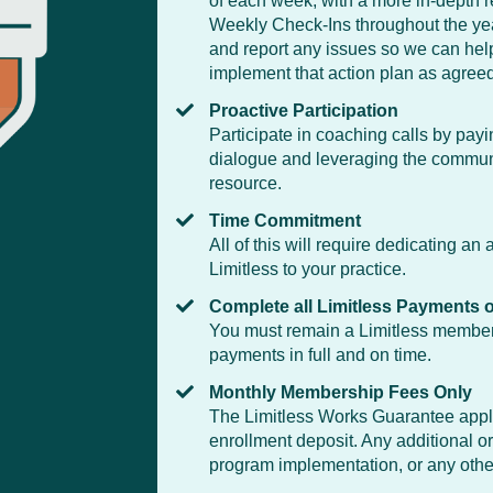
of each week, with a more in-depth 
Weekly Check-Ins throughout the year
and report any issues so we can help
implement that action plan as agree
Proactive Participation
Participate in coaching calls by pay
dialogue and leveraging the communi
resource.
Time Commitment
All of this will require dedicating a
Limitless to your practice.
Complete all Limitless Payments 
You must remain a Limitless member 
payments in full and on time.
Monthly Membership Fees Only
The Limitless Works Guarantee applie
enrollment deposit. Any additional or
program implementation, or any other 