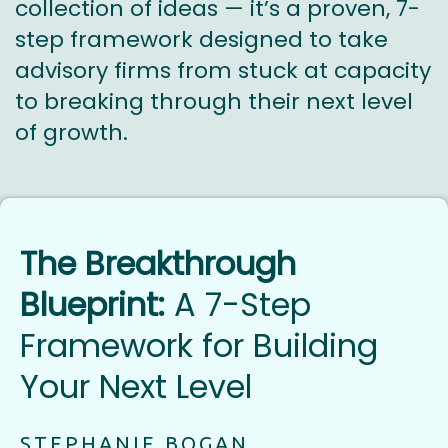
collection of ideas — it’s a proven, 7-
step framework designed to take
advisory firms from stuck at capacity
to breaking through their next level
of growth.
The Breakthrough
Blueprint:
A 7-Step
Framework for Building
Your Next Level
STEPHANIE BOGAN