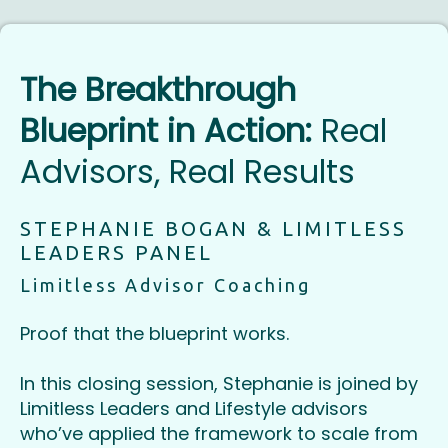
The Breakthrough
Blueprint in Action:
Real
Advisors, Real Results
STEPHANIE BOGAN & LIMITLESS
LEADERS PANEL
Limitless Advisor Coaching
Proof that the blueprint works.
In this closing session, Stephanie is joined by
Limitless Leaders and Lifestyle advisors
who’ve applied the framework to scale from