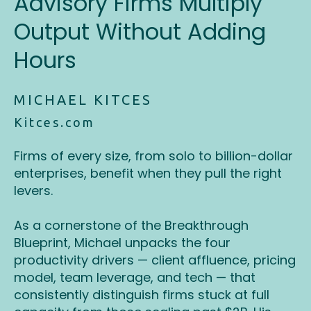
Advisory Firms Multiply
Output Without Adding
Hours
MICHAEL KITCES
Kitces.com
Firms of every size, from solo to billion-dollar
enterprises, benefit when they pull the right
levers.
As a cornerstone of the Breakthrough
Blueprint, Michael unpacks the four
productivity drivers — client affluence, pricing
model, team leverage, and tech — that
consistently distinguish firms stuck at full