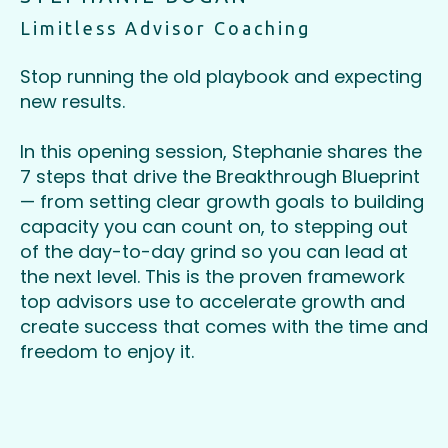
Limitless Advisor Coaching
Stop running the old playbook and expecting
new results.
In this opening session, Stephanie shares the
7 steps that drive the Breakthrough Blueprint
— from setting clear growth goals to building
capacity you can count on, to stepping out
of the day-to-day grind so you can lead at
the next level. This is the proven framework
top advisors use to accelerate growth and
create success that comes with the time and
freedom to enjoy it.