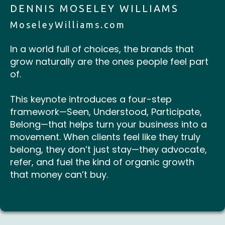
DENNIS MOSELEY WILLIAMS
MoseleyWilliams.com
In a world full of choices, the brands that
grow naturally are the ones people feel part
of.
This keynote introduces a four-step
framework—Seen, Understood, Participate,
Belong—that helps turn your business into a
movement. When clients feel like they truly
belong, they don’t just stay—they advocate,
refer, and fuel the kind of organic growth
that money can’t buy.