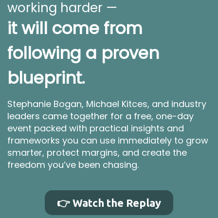
working harder —
it will come from
following a proven
blueprint.
Stephanie Bogan, Michael Kitces, and industry
leaders came together for a free, one-day
event packed with practical insights and
frameworks you can use immediately to grow
smarter, protect margins, and create the
freedom you’ve been chasing.
👉 Watch the Replay