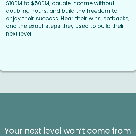
$100M to $500M, double income without
doubling hours, and build the freedom to
enjoy their success. Hear their wins, setbacks,
and the exact steps they used to build their
next level.
Your next level won’t come from