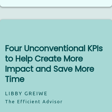
Four Unconventional KPIs
to Help Create More
Impact and Save More
Time
LIBBY GREIWE
The Efficient Advisor