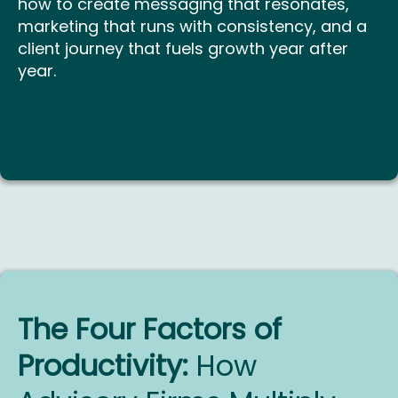
how to create messaging that resonates,
marketing that runs with consistency, and a
client journey that fuels growth year after
year.
The Four Factors of
Productivity:
How