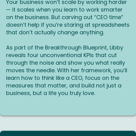
Your business won’t scale by working harder
— it scales when you learn to work smarter
on the business. But carving out “CEO time”
doesn’t help if you’re staring at spreadsheets
that don’t actually change anything.
As part of the Breakthrough Blueprint, Libby
reveals four unconventional KPIs that cut
through the noise and show you what really
moves the needle. With her framework, you’ll
learn how to think like a CEO, focus on the
measures that matter, and build not just a
business, but a life you truly love.