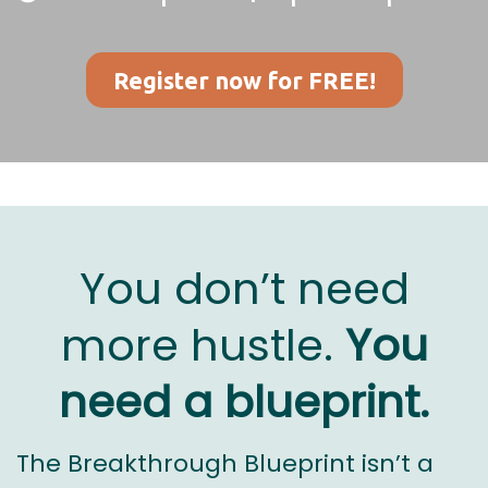
Register now for FREE!
You don’t need
more hustle.
You
need a blueprint.
The Breakthrough Blueprint isn’t a