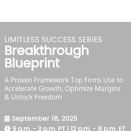
LIMITLESS SUCCESS SERIES
Breakthrough
Blueprint
A Proven Framework Top Firms Use to
Accelerate Growth, Optimize Margins
& Unlock Freedom
September 16, 2025
9 a.m. - 3 p.m. PT | 12 p.m. - 6 p.m. ET