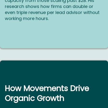
capacity from those scaling past $2B. His
research shows how firms can double or
even triple revenue per lead advisor without
working more hours.
How Movements Drive
Organic Growth