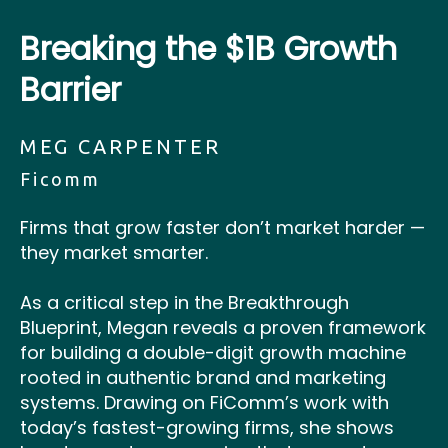
Breaking the $1B Growth
Barrier
MEG CARPENTER
Ficomm
Firms that grow faster don’t market harder —
they market smarter.
As a critical step in the Breakthrough
Blueprint, Megan reveals a proven framework
for building a double-digit growth machine
rooted in authentic brand and marketing
systems. Drawing on FiComm’s work with
today’s fastest-growing firms, she shows