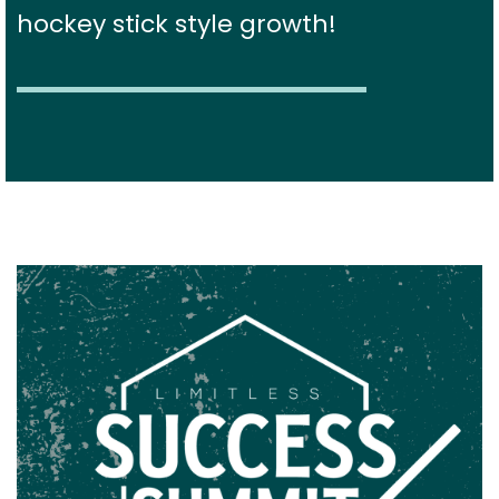
hockey stick style growth!