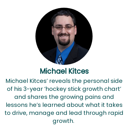
Michael Kitces
Michael Kitces’ reveals the personal side
of his 3-year ‘hockey stick growth chart’
and shares the growing pains and
lessons he’s learned about what it takes
to drive, manage and lead through rapid
growth.