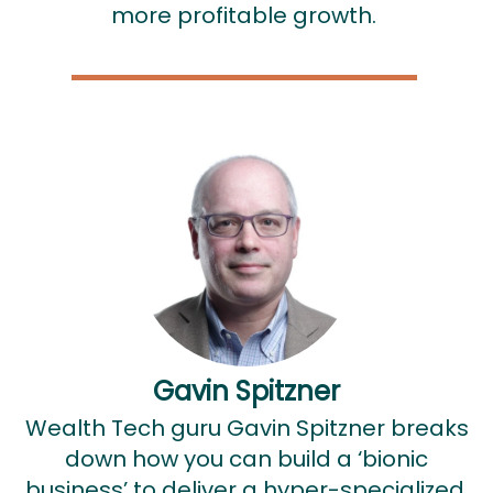
more profitable growth.
Gavin Spitzner
Wealth Tech guru Gavin Spitzner breaks
down how you can build a ‘bionic
business’ to deliver a hyper-specialized,