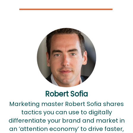
Robert Sofia
Marketing master Robert Sofia shares
tactics you can use to digitally
differentiate your brand and market in
an ‘attention economy’ to drive faster,