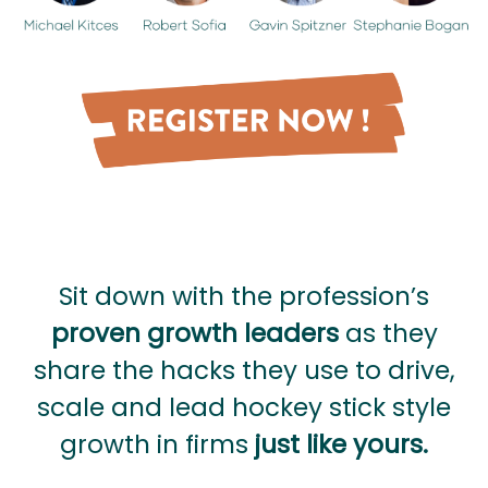
Sit down with the profession’s
proven growth leaders
as they
share the hacks they use to drive,
scale and lead hockey stick style
growth in firms
just like yours.