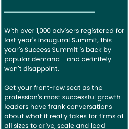
With over 1,000 advisers registered for
last year's inaugural Summit, this
year's Success Summit is back by
popular demand - and definitely
won't disappoint.
Get your front-row seat as the
profession's most successful growth
leaders have frank conversations
about what it really takes for firms of
all sizes to drive, scale and lead