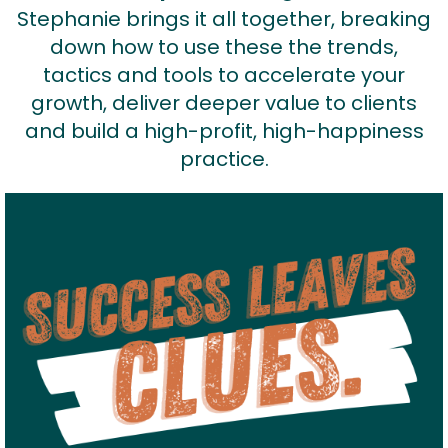
Stephanie brings it all together, breaking
down how to use these the trends,
tactics and tools to accelerate your
growth, deliver deeper value to clients
and build a high-profit, high-happiness
practice.