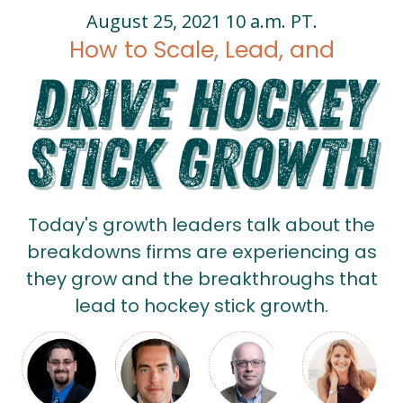
August 25, 2021 10 a.m. PT.
How to Scale, Lead, and
Today's growth leaders talk about the
breakdowns firms are experiencing as
they grow and the breakthroughs that
lead to hockey stick growth.