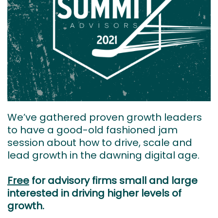
We’ve gathered proven growth leaders
to have a good-old fashioned jam
session about how to drive, scale and
lead growth in the dawning digital age.
Free
for advisory firms small and large
interested in driving higher levels of
growth.