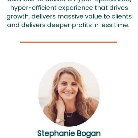
hyper-efficient experience that drives
growth, delivers massive value to clients
and delivers deeper profits in less time.
Stephanie Bogan